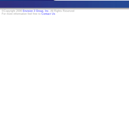
©Copyright 2006
Envision 3 Group, Inc.
All Rights Reserved
For more information feel free to
Contact Us