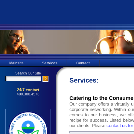
Mainsite
Services
Contact
Services:
Catering to the Consume
Our company offers a virtually un
corporate networking. Within our
comes to our business, we off
recipe for success. Listed below
our clients. Please
contact us for