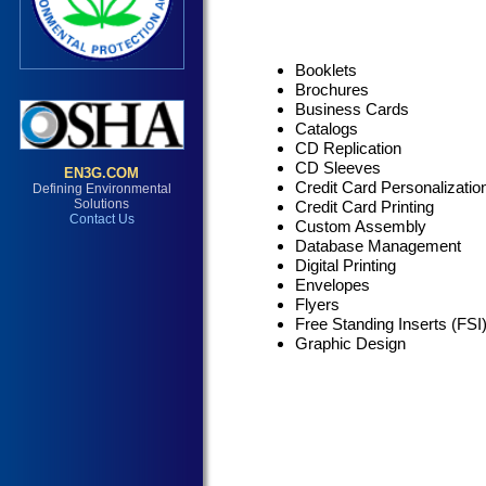
Booklets
Brochures
Business Cards
Catalogs
CD Replication
CD Sleeves
Credit Card Personalizatio
Credit Card Printing
Custom Assembly
Database Management
Digital Printing
Envelopes
Flyers
Free Standing Inserts (FSI
Graphic Design